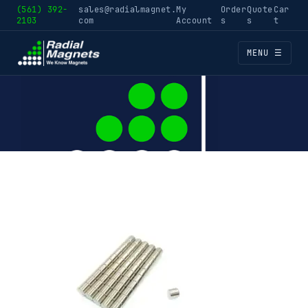
(561) 392-
sales@radialmagnet.
My
Order
Quote
Car
2103
com
Account
s
s
t
MENU ☰