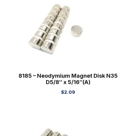
8185 – Neodymium Magnet Disk N35
D5/8″ x 5/16″(A)
$
2.09