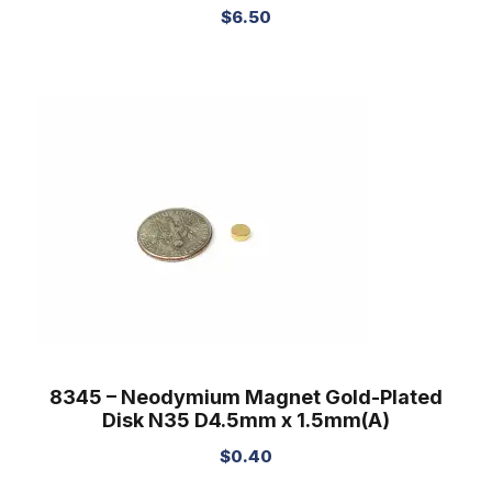
$
6.50
8345 – Neodymium Magnet Gold-Plated
Disk N35 D4.5mm x 1.5mm(A)
$
0.40