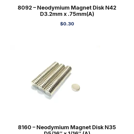
8092 – Neodymium Magnet Disk N42
D3.2mm x .75mm(A)
$
0.30
8160 – Neodymium Magnet Disk N35
D5/16″ x 1/16″ (A)