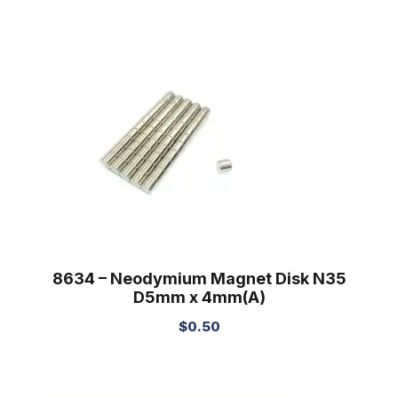
8634 – Neodymium Magnet Disk N35
D5mm x 4mm(A)
$
0.50