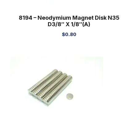
8194 – Neodymium Magnet Disk N35
D3/8″ X 1/8″(A)
$
0.80