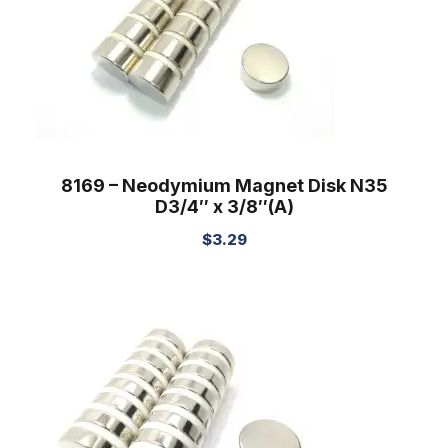
8169 – Neodymium Magnet Disk N35
D3/4″ x 3/8″(A)
$
3.29