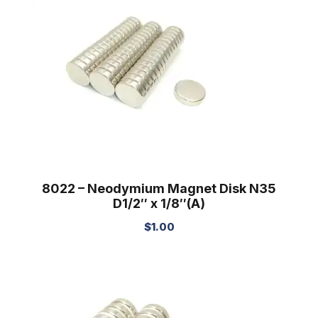
8022 – Neodymium Magnet Disk N35
D1/2″ x 1/8″(A)
$
1.00