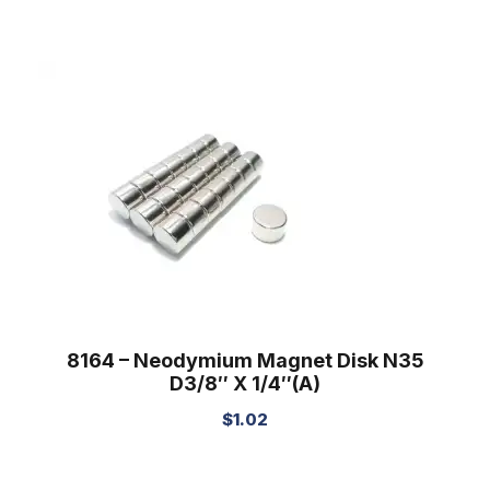
8164 – Neodymium Magnet Disk N35
D3/8″ X 1/4″(A)
$
1.02