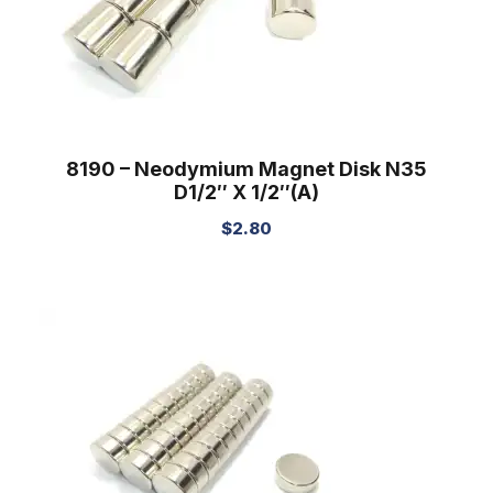
8190 – Neodymium Magnet Disk N35
D1/2″ X 1/2″(A)
$
2.80