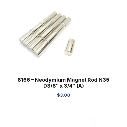
8166 – Neodymium Magnet Rod N35
D3/8″ x 3/4″ (A)
$
3.00