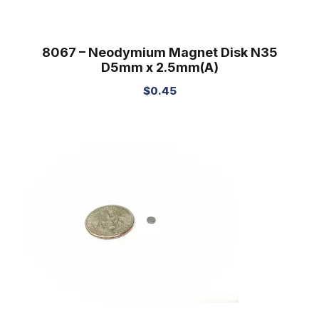
8067 – Neodymium Magnet Disk N35
D5mm x 2.5mm(A)
$
0.45