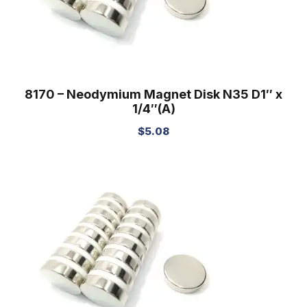
8170 – Neodymium Magnet Disk N35 D1″ x
1/4″(A)
$
5.08