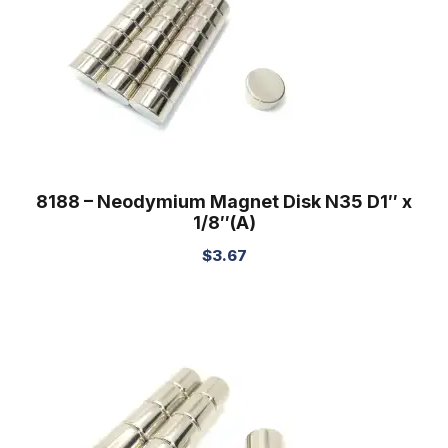
8188 – Neodymium Magnet Disk N35 D1″ x
1/8″(A)
$
3.67