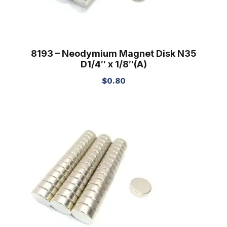
8193 – Neodymium Magnet Disk N35
D1/4″ x 1/8″(A)
$
0.80