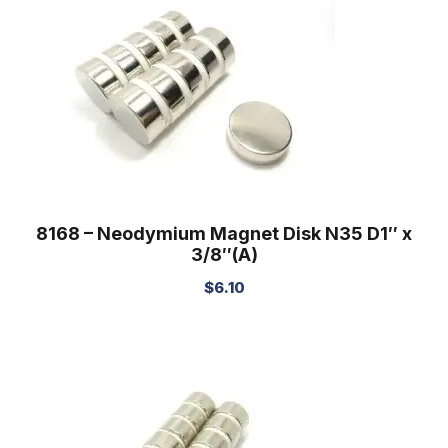
8168 – Neodymium Magnet Disk N35 D1″ x
3/8″(A)
$
6.10