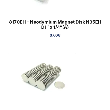
8170EH – Neodymium Magnet Disk N35EH
D1″ x 1/4″(A)
$
7.08