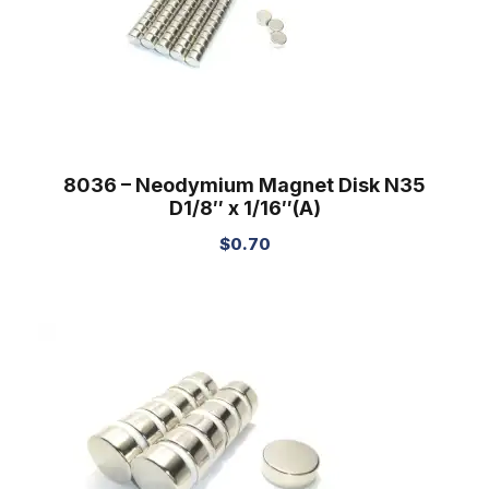
8036 – Neodymium Magnet Disk N35
D1/8″ x 1/16″(A)
$
0.70