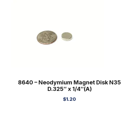
8640 – Neodymium Magnet Disk N35
D.325″ x 1/4″(A)
$
1.20