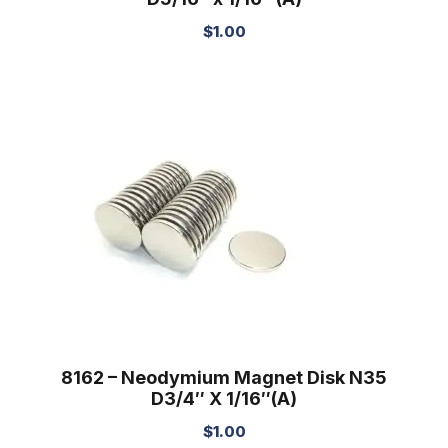
$
1.00
8162 – Neodymium Magnet Disk N35
D3/4″ X 1/16″(A)
$
1.00