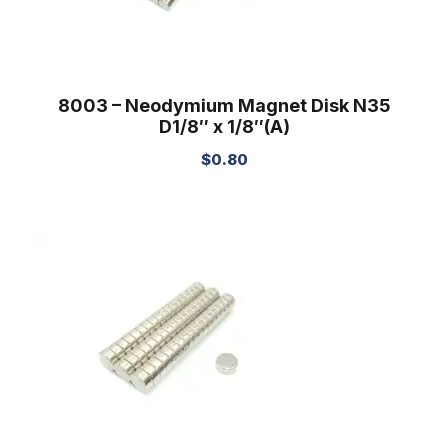
8003 – Neodymium Magnet Disk N35
D1/8″ x 1/8″(A)
$
0.80