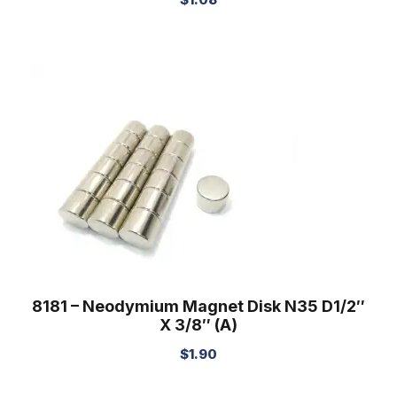
8181 – Neodymium Magnet Disk N35 D1/2″
X 3/8″ (A)
$
1.90