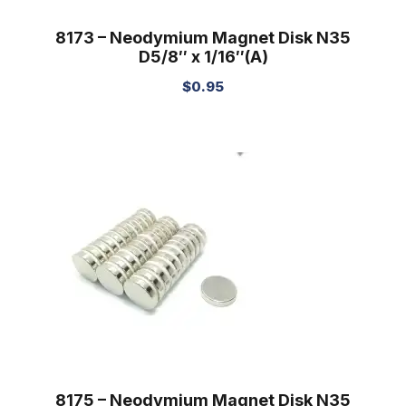
8173 – Neodymium Magnet Disk N35
D5/8″ x 1/16″(A)
$
0.95
8175 – Neodymium Magnet Disk N35