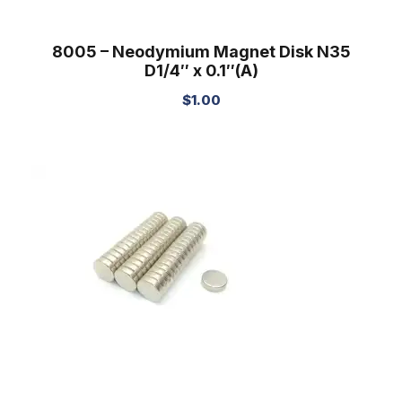
8005 – Neodymium Magnet Disk N35
D1/4″ x 0.1″(A)
$
1.00