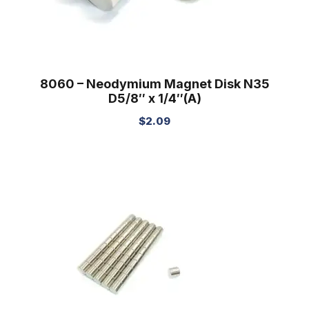
8060 – Neodymium Magnet Disk N35
D5/8″ x 1/4″(A)
$
2.09