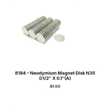
8184 – Neodymium Magnet Disk N35
D1/2″ X 0.1″(A)
$
1.00