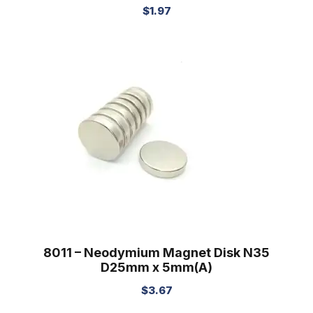
$
1.97
8011 – Neodymium Magnet Disk N35
D25mm x 5mm(A)
$
3.67