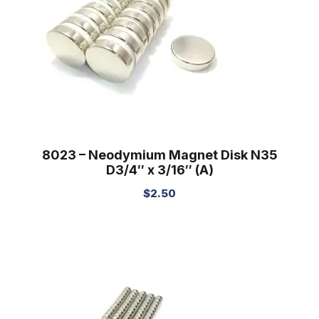
8023 – Neodymium Magnet Disk N35
D3/4″ x 3/16″ (A)
$
2.50