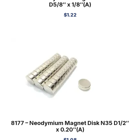
D5/8″ x 1/8″(A)
$
1.22
8177 – Neodymium Magnet Disk N35 D1/2″
x 0.20″(A)
$
1.08