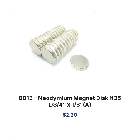
8013 – Neodymium Magnet Disk N35
D3/4″ x 1/8″(A)
$
2.20