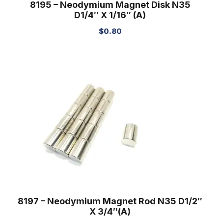
8195 – Neodymium Magnet Disk N35
D1/4″ X 1/16″ (A)
$
0.80
8197 – Neodymium Magnet Rod N35 D1/2″
X 3/4″(A)