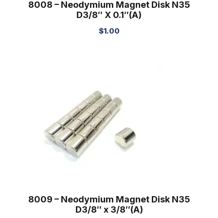
8008 – Neodymium Magnet Disk N35
D3/8″ X 0.1″(A)
$
1.00
8009 – Neodymium Magnet Disk N35
D3/8″ x 3/8″(A)