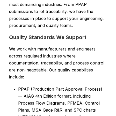
most demanding industries. From PPAP
submissions to lot traceability, we have the
processes in place to support your engineering,
procurement, and quality teams.
Quality Standards We Support
We work with manufacturers and engineers
across regulated industries where
documentation, traceability, and process control
are non-negotiable. Our quality capabilities
include:
PPAP (Production Part Approval Process)
— AIAG 4th Edition format, including
Process Flow Diagrams, PFMEA, Control
Plans, MSA Gage R&R, and SPC charts