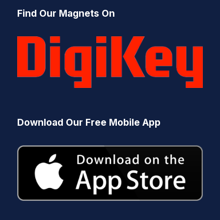
s
Find Our Magnets On
s
e
a
r
c
h
Download Our Free Mobile App