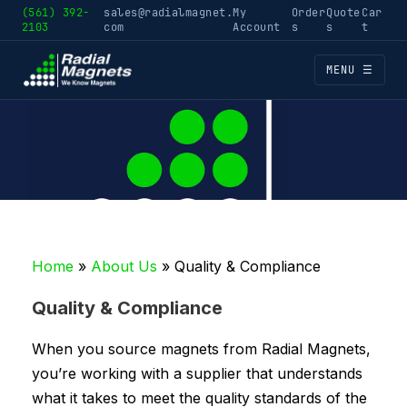
(561) 392-
sales@radialmagnet.
My
Order
Quote
Car
2103
com
Account
s
s
t
MENU ☰
Home
»
About Us
»
Quality & Compliance
Quality & Compliance
When you source magnets from Radial Magnets,
you’re working with a supplier that understands
what it takes to meet the quality standards of the