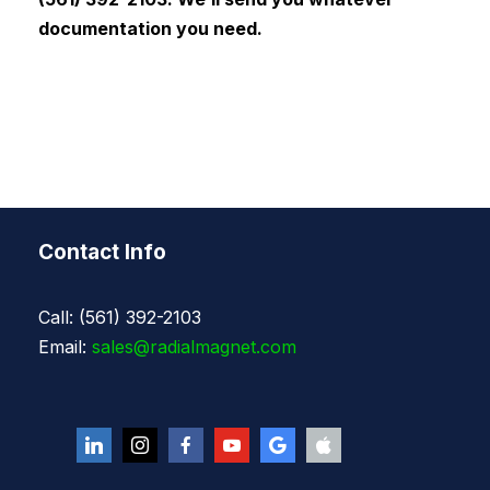
documentation you need.
Contact Info
Call: (561) 392-2103
Email:
sales@radialmagnet.com