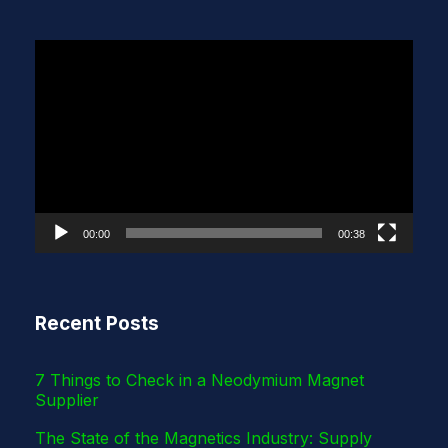
V
i
d
e
o
P
l
00:00
00:38
a
y
e
Recent Posts
r
7 Things to Check in a Neodymium Magnet
Supplier
The State of the Magnetics Industry: Supply