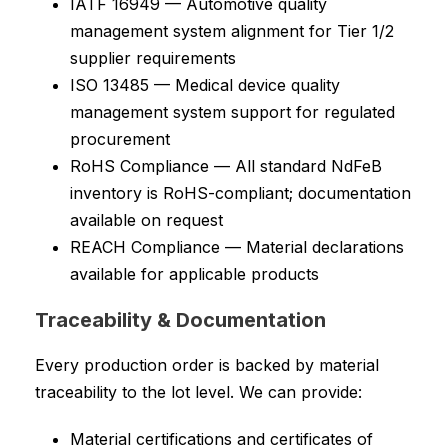
IATF 16949 — Automotive quality
management system alignment for Tier 1/2
supplier requirements
ISO 13485 — Medical device quality
management system support for regulated
procurement
RoHS Compliance — All standard NdFeB
inventory is RoHS-compliant; documentation
available on request
REACH Compliance — Material declarations
available for applicable products
Traceability & Documentation
Every production order is backed by material
traceability to the lot level. We can provide:
Material certifications and certificates of