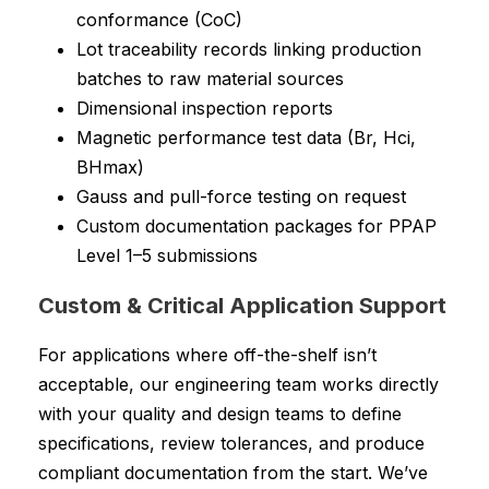
conformance (CoC)
Lot traceability records linking production
batches to raw material sources
Dimensional inspection reports
Magnetic performance test data (Br, Hci,
BHmax)
Gauss and pull-force testing on request
Custom documentation packages for PPAP
Level 1–5 submissions
Custom & Critical Application Support
For applications where off-the-shelf isn’t
acceptable, our engineering team works directly
with your quality and design teams to define
specifications, review tolerances, and produce
compliant documentation from the start. We’ve