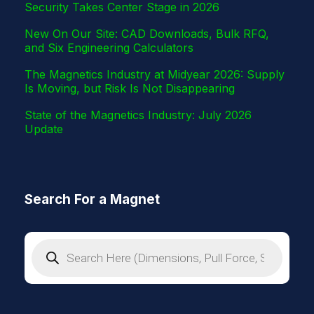
Security Takes Center Stage in 2026
New On Our Site: CAD Downloads, Bulk RFQ,
and Six Engineering Calculators
The Magnetics Industry at Midyear 2026: Supply
Is Moving, but Risk Is Not Disappearing
State of the Magnetics Industry: July 2026
Update
Search For a Magnet
P
r
o
d
u
c
t