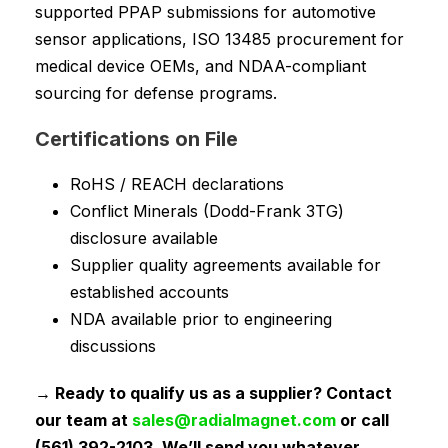
supported PPAP submissions for automotive
sensor applications, ISO 13485 procurement for
medical device OEMs, and NDAA-compliant
sourcing for defense programs.
Certifications on File
RoHS / REACH declarations
Conflict Minerals (Dodd-Frank 3TG)
disclosure available
Supplier quality agreements available for
established accounts
NDA available prior to engineering
discussions
→ Ready to qualify us as a supplier? Contact
our team at
sales@radialmagnet.com
or call
(561) 392-2103. We’ll send you whatever