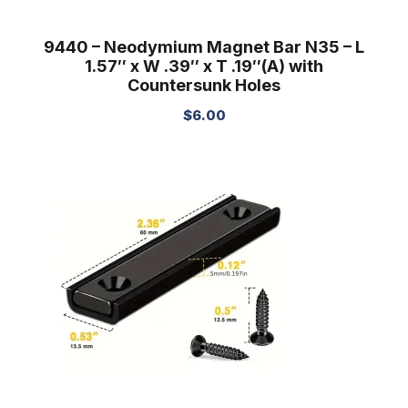
9440 – Neodymium Magnet Bar N35 – L
1.57″ x W .39″ x T .19″(A) with
Countersunk Holes
$
6.00