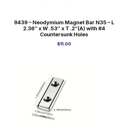
9439 – Neodymium Magnet Bar N35 – L
2.36″ x W .53″ x T .2″(A) with #4
Countersunk Holes
$
11.00