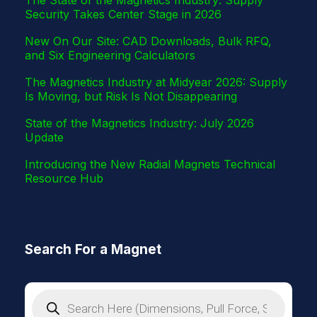
Security Takes Center Stage in 2026
New On Our Site: CAD Downloads, Bulk RFQ,
and Six Engineering Calculators
The Magnetics Industry at Midyear 2026: Supply
Is Moving, but Risk Is Not Disappearing
State of the Magnetics Industry: July 2026
Update
Introducing the New Radial Magnets Technical
Resource Hub
Search For a Magnet
P
r
o