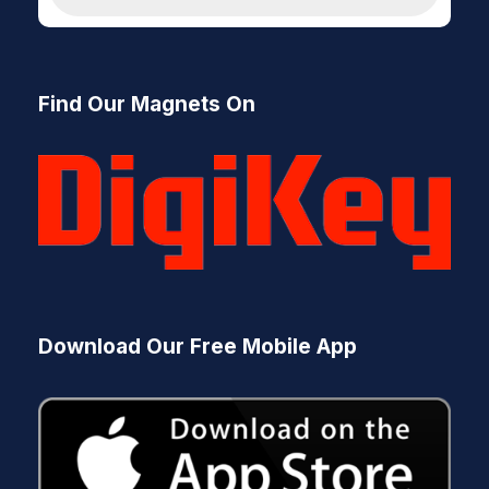
d
u
c
t
s
Find Our Magnets On
s
e
a
r
c
h
Download Our Free Mobile App