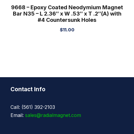
9668 – Epoxy Coated Neodymium Magnet
Bar N35 – L 2.36″ x W .53″ x T .2″(A) with
#4 Countersunk Holes
$
11.00
Contact Info
Call: (561) 392-2103
Email:
sales@radialmagnet.com