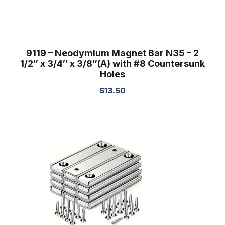
9119 – Neodymium Magnet Bar N35 – 2
1/2″ x 3/4″ x 3/8″(A) with #8 Countersunk
Holes
$
13.50