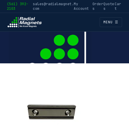
(561) 392-
sales@radialmagnet.
My
Order
Quote
Car
2103
com
Account
s
s
t
MENU ☰