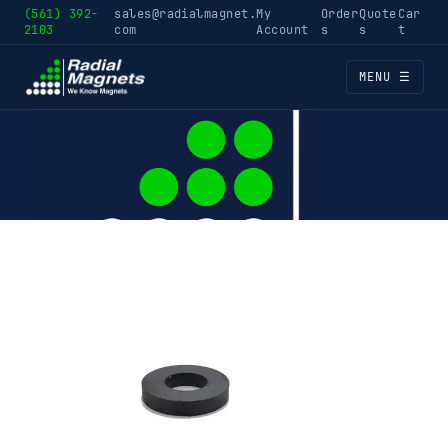
(561) 392-
sales@radialmagnet.
My
Order
Quote
Car
2103
com
Account
s
s
t
MENU ☰