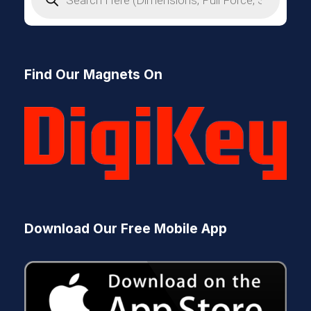
o
d
u
c
t
s
Find Our Magnets On
s
e
a
r
c
h
Download Our Free Mobile App