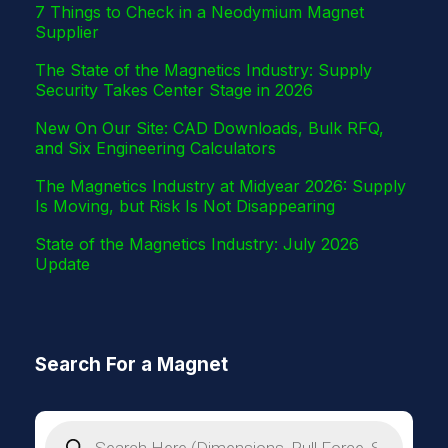
7 Things to Check in a Neodymium Magnet
Supplier
The State of the Magnetics Industry: Supply
Security Takes Center Stage in 2026
New On Our Site: CAD Downloads, Bulk RFQ,
and Six Engineering Calculators
The Magnetics Industry at Midyear 2026: Supply
Is Moving, but Risk Is Not Disappearing
State of the Magnetics Industry: July 2026
Update
Search For a Magnet
P
r