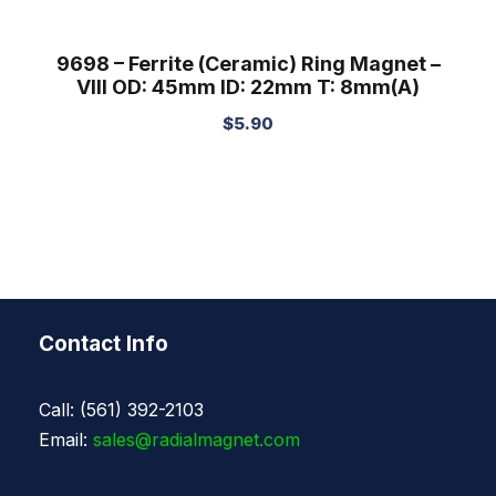
9698 – Ferrite (Ceramic) Ring Magnet –
VIII OD: 45mm ID: 22mm T: 8mm(A)
$
5.90
Contact Info
Call: (561) 392-2103
Email:
sales@radialmagnet.com