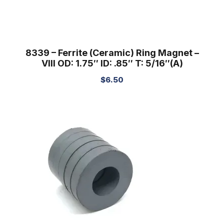
8339 – Ferrite (Ceramic) Ring Magnet –
VIII OD: 1.75″ ID: .85″ T: 5/16″(A)
$
6.50