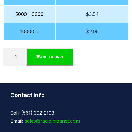
5000 - 9999
$
3.54
10000 +
$
2.95
ADD TO CART
Contact Info
Call: (561) 392-2103
Email:
sales@radialmagnet.com