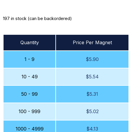
197 in stock (can be backordered)
Quantity
Price Per Magnet
1 - 9
$
5.90
10 - 49
$
5.54
50 - 99
$
5.31
100 - 999
$
5.02
1000 - 4999
$
4.13