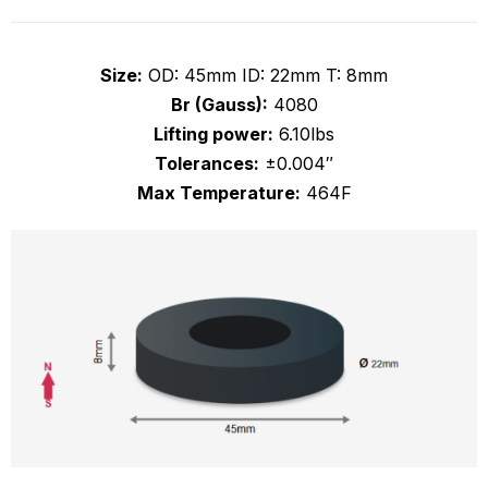
Size:
OD: 45mm ID: 22mm T: 8mm
Br (Gauss):
4080
Lifting power:
6.10lbs
Tolerances:
±0.004″
Max Temperature:
464F