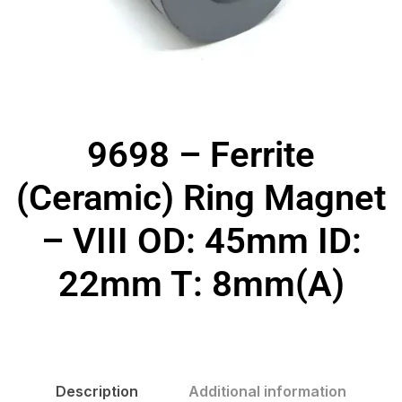
9698 – Ferrite
(Ceramic) Ring Magnet
– VIII OD: 45mm ID:
22mm T: 8mm(A)
Description
Additional information