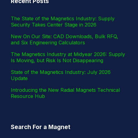
Recent Posts
r
The State of the Magnetics Industry: Supply
Security Takes Center Stage in 2026
New On Our Site: CAD Downloads, Bulk RFQ,
and Six Engineering Calculators
The Magnetics Industry at Midyear 2026: Supply
Is Moving, but Risk Is Not Disappearing
State of the Magnetics Industry: July 2026
Update
Introducing the New Radial Magnets Technical
Resource Hub
Search For a Magnet