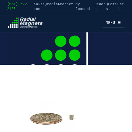
(561) 392-
sales@radialmagnet.
My
Order
Quote
Car
2103
com
Account
s
s
t
MENU ☰