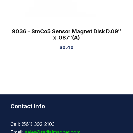
9036 – SmCo5 Sensor Magnet Disk D.09″
x .087″(A)
$
0.40
Contact Info
Call: (561) 392-2103
Email:
sales@radialmagnet.com