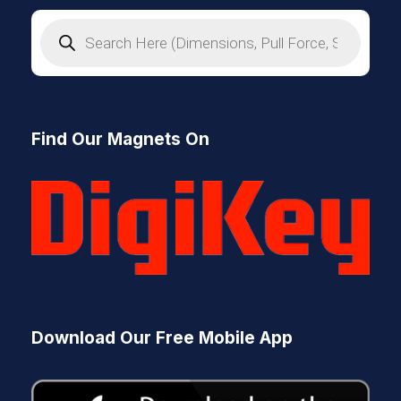
P
r
o
d
u
c
t
s
Find Our Magnets On
s
e
a
r
c
h
Download Our Free Mobile App