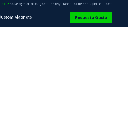
-2103
sales@radialmagnet.com
My Account
Orders
Quotes
Cart
Custom Magnets
Request a Quote