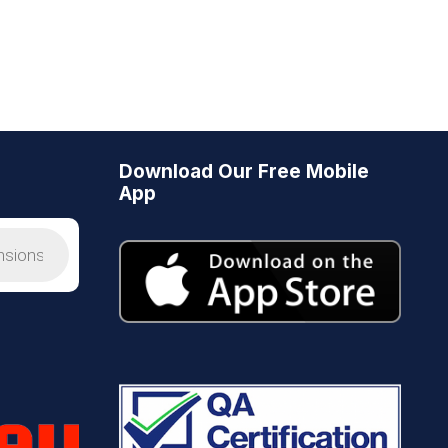
Download Our Free Mobile
App