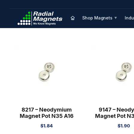
Shop Magnets
Indu
▼
8217 – Neodymium
9147 – Neod
Magnet Pot N35 A16
Magnet Pot N
$
1.84
$
1.90