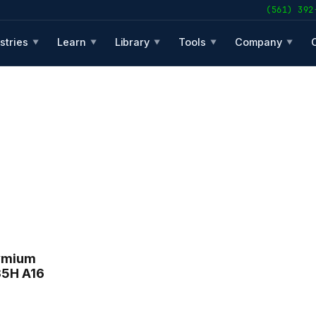
(561) 392
stries
Learn
Library
Tools
Company
▼
▼
▼
▼
▼
ymium
35H A16