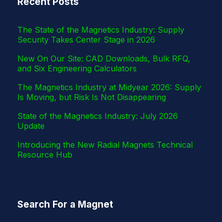
Recent Posts
r
The State of the Magnetics Industry: Supply
Security Takes Center Stage in 2026
New On Our Site: CAD Downloads, Bulk RFQ,
and Six Engineering Calculators
The Magnetics Industry at Midyear 2026: Supply
Is Moving, but Risk Is Not Disappearing
State of the Magnetics Industry: July 2026
Update
Introducing the New Radial Magnets Technical
Resource Hub
Search For a Magnet