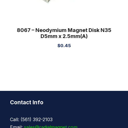
8067 – Neodymium Magnet Disk N35
D5mm x 2.5mm(A)
$
0.45
Contact Info
Call: (561) 392-2103
Email:
sales@radialmagnet.com