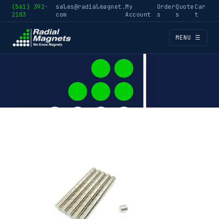
(561) 392-
sales@radialmagnet.
My
Order
Quote
Car
2103
com
Account
s
s
t
MENU ☰