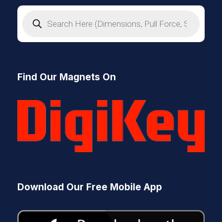
P
r
o
d
u
c
t
s
Find Our Magnets On
s
e
a
r
c
h
Download Our Free Mobile App