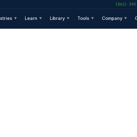
(561) 392
stries
Learn
Library
Tools
Company
▼
▼
▼
▼
▼