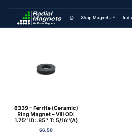
Shop Magnets
Indu
▼
8339 – Ferrite (Ceramic)
Ring Magnet – VIII OD:
1.75″ ID: .85″ T: 5/16″(A)
$
6.50