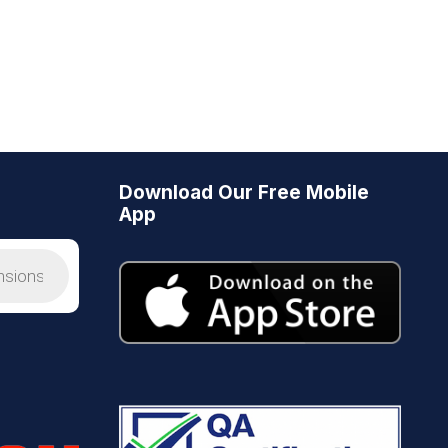
Download Our Free Mobile
App