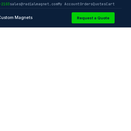
-2103
sales@radialmagnet.com
My Account
Orders
Quotes
Cart
Custom Magnets
Request a Quote