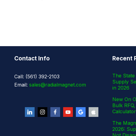
Contact Info
Recent 
The State 
Call: (561) 392-2103
Supply Se
Email:
sales@radialmagnet.com
in 2026
New On Ou
Bulk RFQ,
Calculator
The Magne
2026: Supp
Not Disap