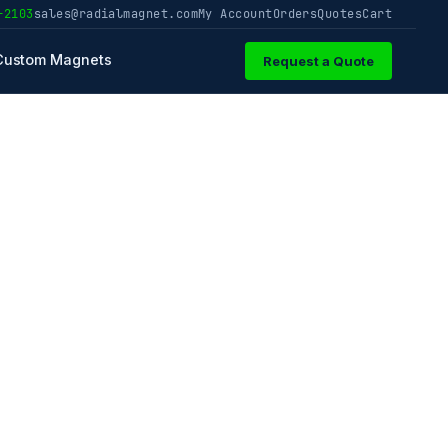
-2103
sales@radialmagnet.com
My Account
Orders
Quotes
Cart
Custom Magnets
Request a Quote