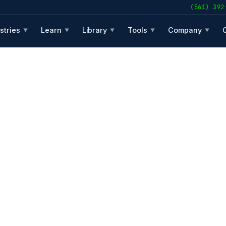
(561) 392
stries
Learn
Library
Tools
Company
▼
▼
▼
▼
▼