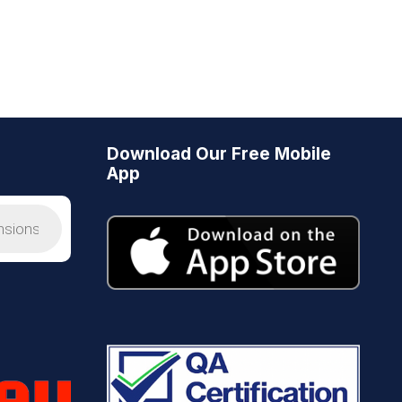
Download Our Free Mobile
App