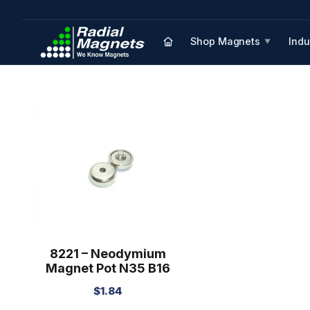
Shop Magnets
Indu
▼
8221 – Neodymium
Magnet Pot N35 B16
$
1.84