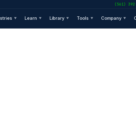
(561) 392
stries
Learn
Library
Tools
Company
▼
▼
▼
▼
▼