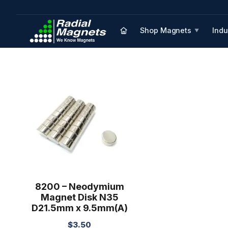
Shop Magnets
Indu
▼
8200 – Neodymium
Magnet Disk N35
D21.5mm x 9.5mm(A)
$
3.50