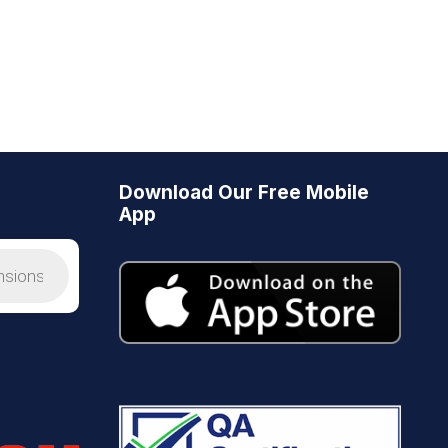
Download Our Free Mobile
App