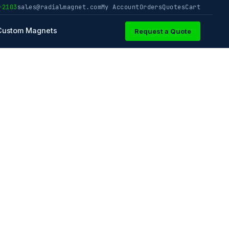
-2103
sales@radialmagnet.com
My Account
Orders
Quotes
Cart
Custom Magnets
Request a Quote