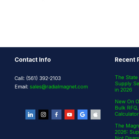
Contact Info
Recent 
The State 
Call: (561) 392-2103
Supply Se
Email:
sales@radialmagnet.com
in 2026
New On Ou
Bulk RFQ,
Calculator
The Magne
2026: Supp
Not Disap