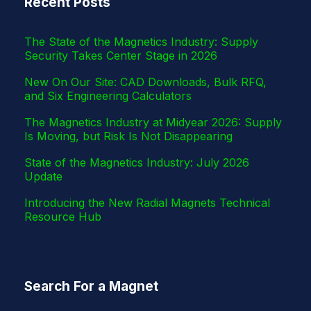
Recent Posts
r
The State of the Magnetics Industry: Supply
Security Takes Center Stage in 2026
New On Our Site: CAD Downloads, Bulk RFQ,
and Six Engineering Calculators
The Magnetics Industry at Midyear 2026: Supply
Is Moving, but Risk Is Not Disappearing
State of the Magnetics Industry: July 2026
Update
Introducing the New Radial Magnets Technical
Resource Hub
Search For a Magnet