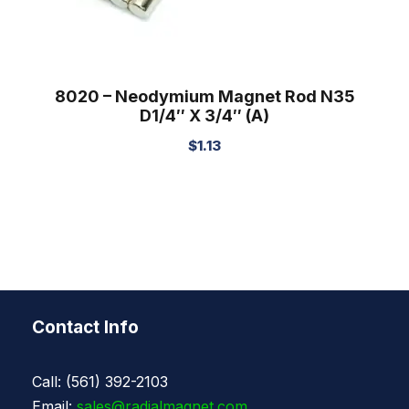
8020 – Neodymium Magnet Rod N35
D1/4″ X 3/4″ (A)
$
1.13
Contact Info
Call: (561) 392-2103
Email:
sales@radialmagnet.com