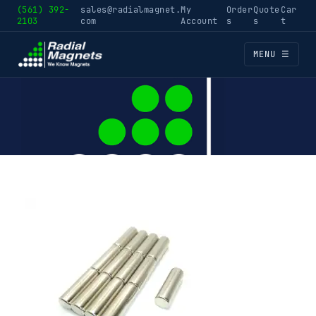
(561) 392-
sales@radialmagnet.
My
Order
Quote
Car
2103
com
Account
s
s
t
MENU ☰