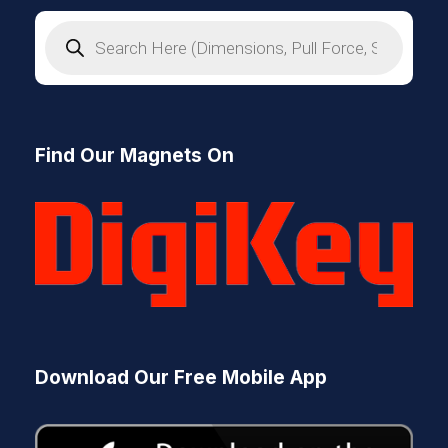
P
r
o
d
u
c
t
s
Find Our Magnets On
s
e
a
r
c
h
Download Our Free Mobile App