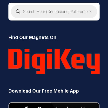
P
r
o
d
u
c
t
s
Find Our Magnets On
s
e
a
r
c
h
Download Our Free Mobile App