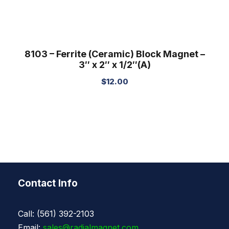
8103 – Ferrite (Ceramic) Block Magnet –
3″ x 2″ x 1/2″(A)
$
12.00
Contact Info
Call: (561) 392-2103
Email:
sales@radialmagnet.com