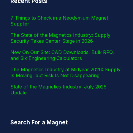
Recent Posts
r
7 Things to Check in a Neodymium Magnet
Supplier
The State of the Magnetics Industry: Supply
Security Takes Center Stage in 2026
New On Our Site: CAD Downloads, Bulk RFQ,
and Six Engineering Calculators
The Magnetics Industry at Midyear 2026: Supply
Is Moving, but Risk Is Not Disappearing
State of the Magnetics Industry: July 2026
Update
Search For a Magnet