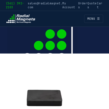
(561) 392-
sales@radialmagnet.
My
Order
Quote
Car
2103
com
Account
s
s
t
MENU ☰