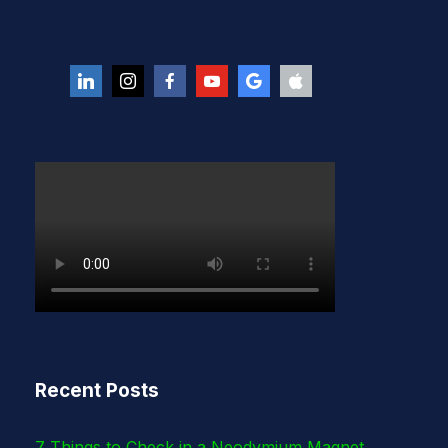
Recent Posts
7 Things to Check in a Neodymium Magnet