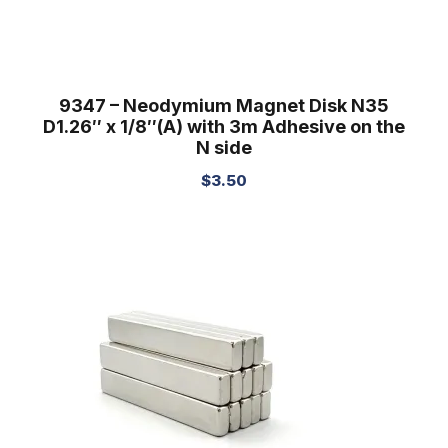
9347 – Neodymium Magnet Disk N35
D1.26″ x 1/8″(A) with 3m Adhesive on the
N side
$
3.50