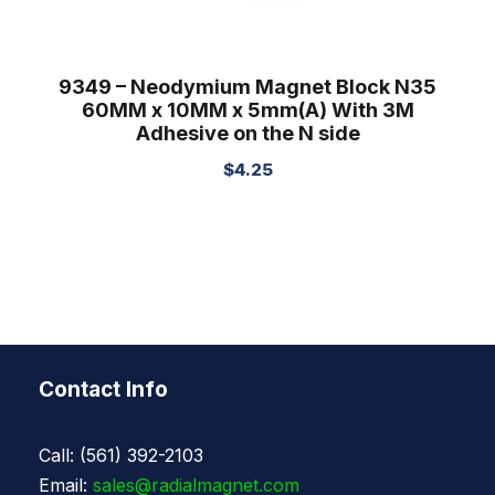
9349 – Neodymium Magnet Block N35
60MM x 10MM x 5mm(A) With 3M
Adhesive on the N side
$
4.25
Contact Info
Call: (561) 392-2103
Email:
sales@radialmagnet.com