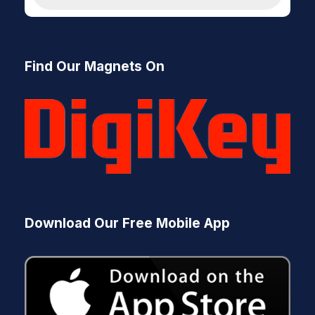
d
u
c
t
s
Find Our Magnets On
s
e
a
r
c
h
Download Our Free Mobile App