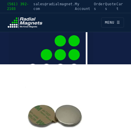
(561) 392-
sales@radialmagnet.
My
Order
Quote
Car
2103
com
Account
s
s
t
MENU ☰