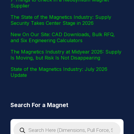
Supplier
The State of the Magnetics Industry: Supply
Security Takes Center Stage in 2026
New On Our Site: CAD Downloads, Bulk RFQ,
and Six Engineering Calculators
The Magnetics Industry at Midyear 2026: Supply
Is Moving, but Risk Is Not Disappearing
State of the Magnetics Industry: July 2026
Update
Search For a Magnet
P
r
o