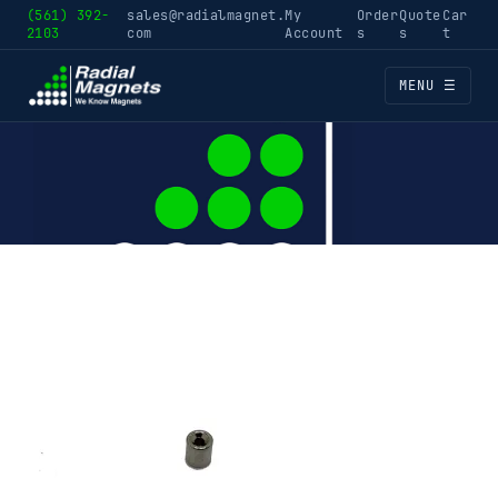
(561) 392-
sales@radialmagnet.
My
Order
Quote
Car
2103
com
Account
s
s
t
MENU ☰