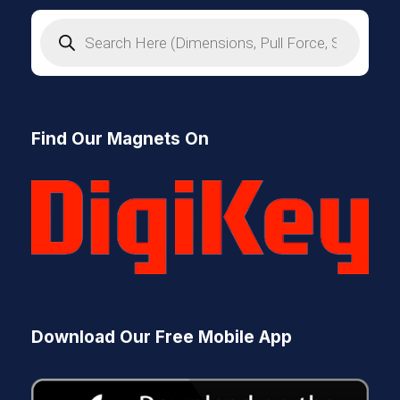
P
r
o
d
u
c
t
s
Find Our Magnets On
s
e
a
r
c
h
Download Our Free Mobile App