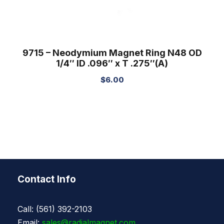
9715 – Neodymium Magnet Ring N48 OD
1/4″ ID .096″ x T .275″(A)
$
6.00
Contact Info
Call: (561) 392-2103
Email:
sales@radialmagnet.com