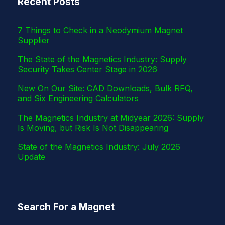
Recent Posts
r
7 Things to Check in a Neodymium Magnet
Supplier
The State of the Magnetics Industry: Supply
Security Takes Center Stage in 2026
New On Our Site: CAD Downloads, Bulk RFQ,
and Six Engineering Calculators
The Magnetics Industry at Midyear 2026: Supply
Is Moving, but Risk Is Not Disappearing
State of the Magnetics Industry: July 2026
Update
Search For a Magnet