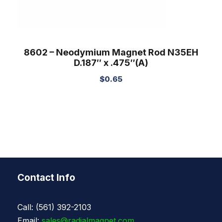
8602 – Neodymium Magnet Rod N35EH
D.187″ x .475″(A)
$
0.65
Contact Info
Call: (561) 392-2103
Email:
sales@radialmagnet.com