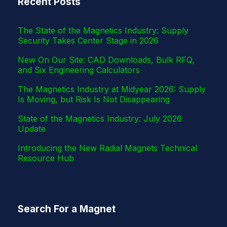
Recent Posts
r
The State of the Magnetics Industry: Supply
Security Takes Center Stage in 2026
New On Our Site: CAD Downloads, Bulk RFQ,
and Six Engineering Calculators
The Magnetics Industry at Midyear 2026: Supply
Is Moving, but Risk Is Not Disappearing
State of the Magnetics Industry: July 2026
Update
Introducing the New Radial Magnets Technical
Resource Hub
Search For a Magnet