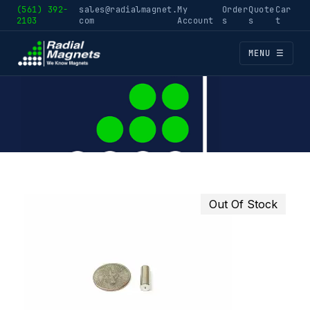
(561) 392-
sales@radialmagnet.
My
Order
Quote
Car
2103
com
Account
s
s
t
MENU ☰
Out Of Stock