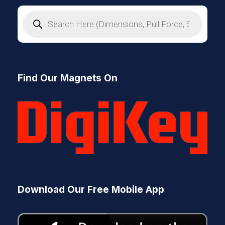
P
r
o
d
u
c
t
s
Find Our Magnets On
s
e
a
r
c
h
Download Our Free Mobile App