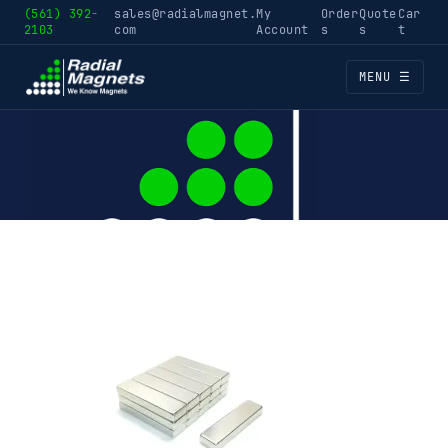
(561) 392-
sales@radialmagnet.
My
Order
Quote
Car
2103
com
Account
s
s
t
MENU ☰