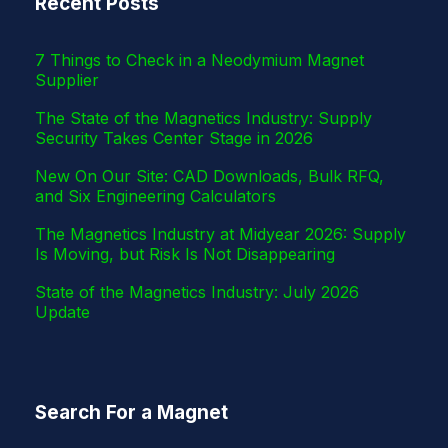
Recent Posts
r
7 Things to Check in a Neodymium Magnet
Supplier
The State of the Magnetics Industry: Supply
Security Takes Center Stage in 2026
New On Our Site: CAD Downloads, Bulk RFQ,
and Six Engineering Calculators
The Magnetics Industry at Midyear 2026: Supply
Is Moving, but Risk Is Not Disappearing
State of the Magnetics Industry: July 2026
Update
Search For a Magnet