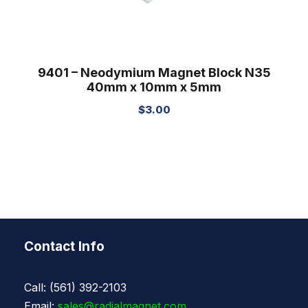
9401 – Neodymium Magnet Block N35
40mm x 10mm x 5mm
$
3.00
Contact Info
Call: (561) 392-2103
Email:
sales@radialmagnet.com