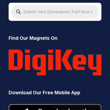
P
r
o
d
u
c
t
s
Find Our Magnets On
s
e
a
r
c
h
Download Our Free Mobile App