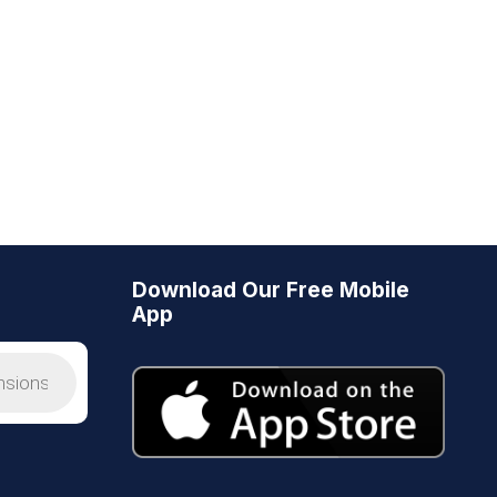
Download Our Free Mobile
App