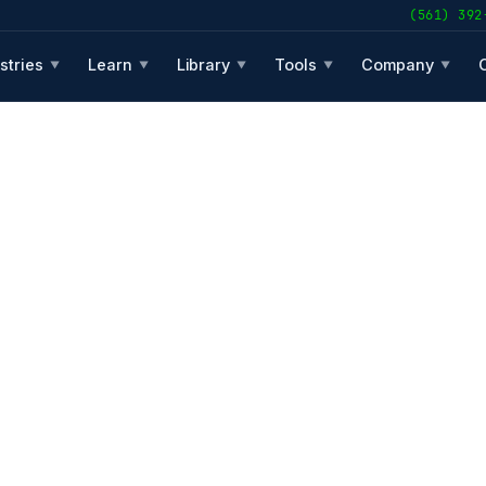
(561) 392
stries
Learn
Library
Tools
Company
▼
▼
▼
▼
▼