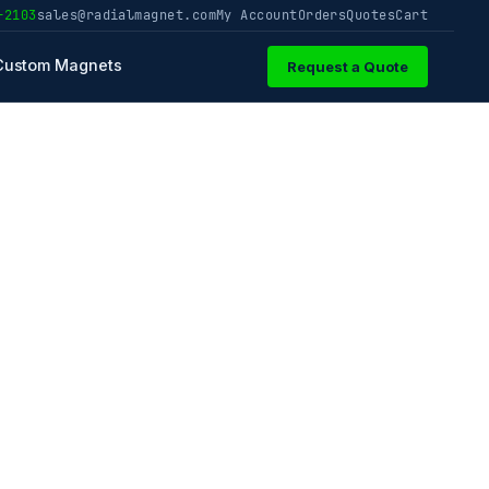
-2103
sales@radialmagnet.com
My Account
Orders
Quotes
Cart
Custom Magnets
Request a Quote