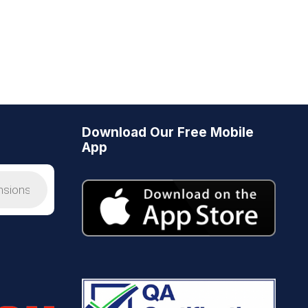
Download Our Free Mobile
App