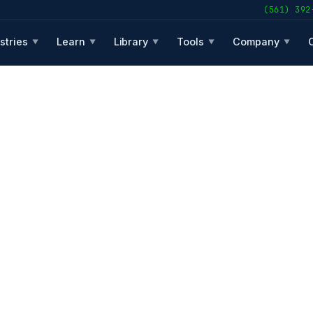
(561) 392
stries
Learn
Library
Tools
Company
▼
▼
▼
▼
▼