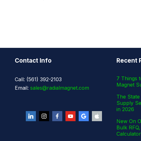
Contact Info
Recent 
7 Things 
Call: (561) 392-2103
Magnet Su
Email:
sales@radialmagnet.com
The State 
Supply Se
in 2026
New On Ou
Bulk RFQ,
Calculator