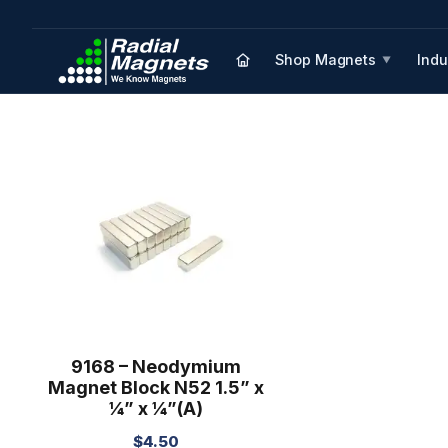
Shop Magnets
Indu
▼
9168 – Neodymium
Magnet Block N52 1.5” x
¼” x ¼”(A)
$
4.50