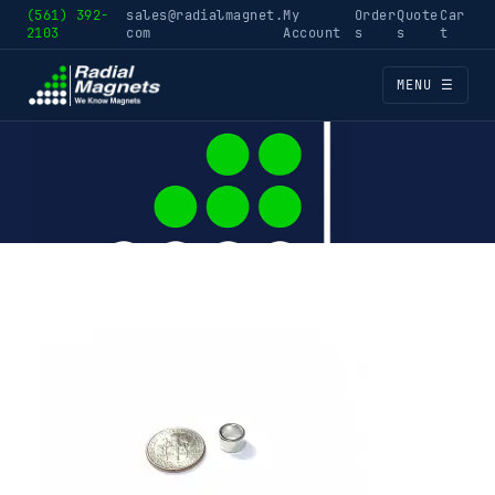
(561) 392-
sales@radialmagnet.
My
Order
Quote
Car
2103
com
Account
s
s
t
MENU ☰