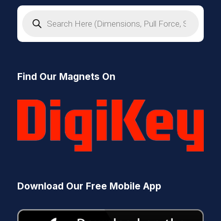
P
r
o
d
u
c
t
s
Find Our Magnets On
s
e
a
r
c
h
Download Our Free Mobile App