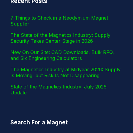
Recent Posts
r
7 Things to Check in a Neodymium Magnet
Supplier
The State of the Magnetics Industry: Supply
Security Takes Center Stage in 2026
New On Our Site: CAD Downloads, Bulk RFQ,
and Six Engineering Calculators
The Magnetics Industry at Midyear 2026: Supply
Is Moving, but Risk Is Not Disappearing
State of the Magnetics Industry: July 2026
Update
Search For a Magnet