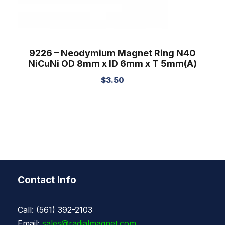
9226 – Neodymium Magnet Ring N40
NiCuNi OD 8mm x ID 6mm x T 5mm(A)
$
3.50
Contact Info
Call: (561) 392-2103
Email:
sales@radialmagnet.com