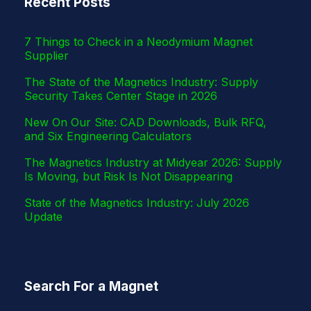
Recent Posts
r
7 Things to Check in a Neodymium Magnet
Supplier
The State of the Magnetics Industry: Supply
Security Takes Center Stage in 2026
New On Our Site: CAD Downloads, Bulk RFQ,
and Six Engineering Calculators
The Magnetics Industry at Midyear 2026: Supply
Is Moving, but Risk Is Not Disappearing
State of the Magnetics Industry: July 2026
Update
Search For a Magnet