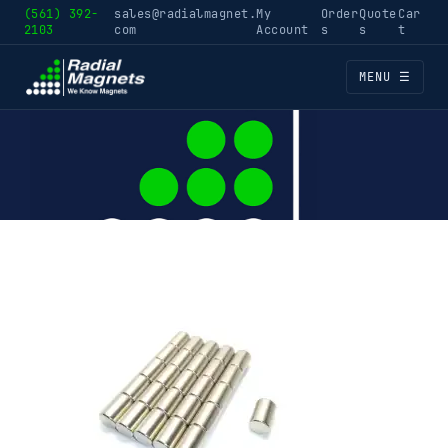
(561) 392-
sales@radialmagnet.
My
Order
Quote
Car
2103
com
Account
s
s
t
MENU ☰