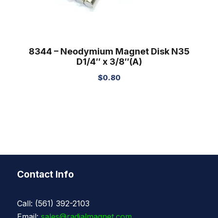
8344 – Neodymium Magnet Disk N35
D1/4″ x 3/8″(A)
$
0.80
Contact Info
Call: (561) 392-2103
Email:
sales@radialmagnet.com