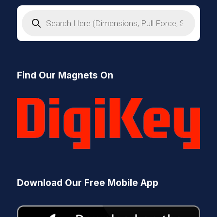
P
r
o
d
u
c
t
s
Find Our Magnets On
s
e
a
r
c
h
Download Our Free Mobile App